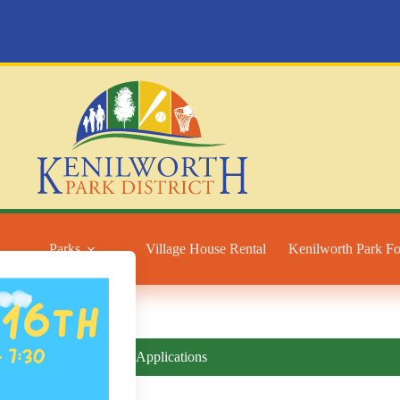
Parks
Village House Rental
Kenilworth Park F
Forms and Applications