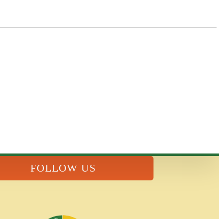
FOLLOW US