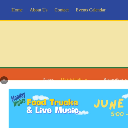
Skip
to
Home
About Us
Contact
Events Calendar
content
News
District Info
Recreation