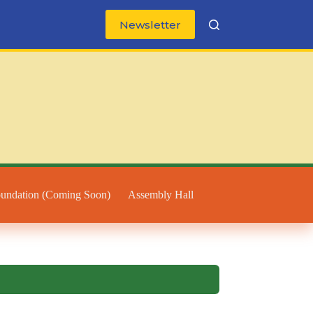
Newsletter
oundation (Coming Soon)
Assembly Hall