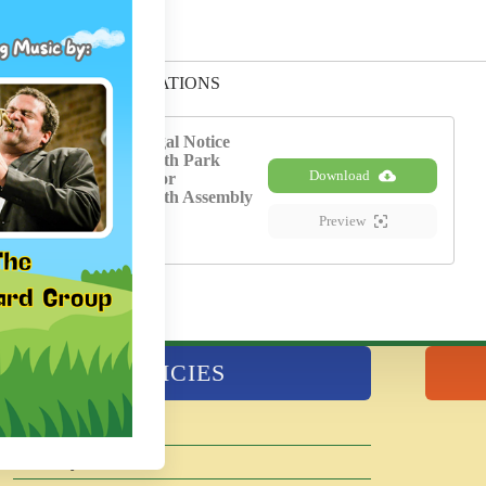
FORMS AND APPLICATIONS
KPD-Legal Notice
Kenilworth Park
Download
District for
Kenilworth Assembly
Hall
Preview
POLICIES
Agendas and Minutes
Disability Services