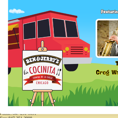
Forms and Applications
Forms and Applications
CONTACT
410 Kenilworth Avenue
Kenilworth, IL 60043
Phone: 847-251-1691