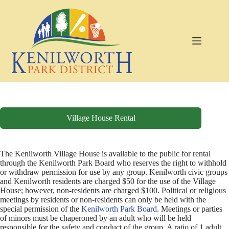
Skip
to
content
Village House Rental
The Kenilworth Village House is available to the public for rental
through the Kenilworth Park Board who reserves the right to withhold
or withdraw permission for use by any group. Kenilworth civic groups
and Kenilworth residents are charged $50 for the use of the Village
House; however, non-residents are charged $100. Political or religious
meetings by residents or non-residents can only be held with the
special permission of the
Kenilworth Park Board
. Meetings or parties
of minors must be chaperoned by an adult who will be held
responsible for the safety and conduct of the group. A ratio of 1 adult