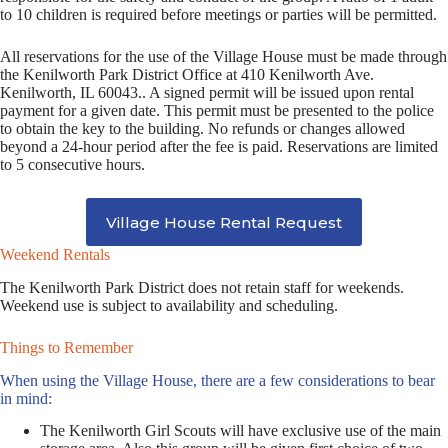
to 10 children is required before meetings or parties will be permitted.
All reservations for the use of the Village House must be made through
the Kenilworth Park District Office at 410 Kenilworth Ave.
Kenilworth, IL 60043.. A signed permit will be issued upon rental
payment for a given date. This permit must be presented to the police
to obtain the key to the building. No refunds or changes allowed
beyond a 24-hour period after the fee is paid. Reservations are limited
to 5 consecutive hours.
Village House Rental Request
Weekend Rentals
The Kenilworth Park District does not retain staff for weekends.
Weekend use is subject to availability and scheduling.
Things to Remember
When using the Village House, there are a few considerations to bear
in mind:
The Kenilworth Girl Scouts will have exclusive use of the main