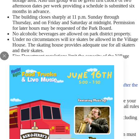
storage area. Also this group will be given first choice of two
afternoon dates per week providing a schedule is submitted six
months in advance.
The building closes sharply at 11 p.m. Sunday through
Thursday, and on Friday and Saturday at midnight. Permission
for later hours may be requested of the Park Board.
No alcoholic beverages are allowed on park district property.
Under no circumstances will ice skates be allowed in the Village
House. The skating house provides adequate use for all skaters
and their skates.
Fire Department regulations limit the capacity of the Village
House to 155 persons standing or 100 persons sitting.
Checklist
The following is a checklist of things to do before, during and after the
event:
Pick up the key from the Kenilworth Police shortly before your
rental time. The person signing for the key must agree to all rules
and regulations.
Do minor cleaning and straightening of all areas used, including
kitchen equipment.
Ensure everyone is out of the building at closing time.
Check and control fire in fireplace. Before leaving, screen must