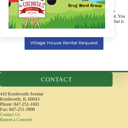
be in place.
Turn out lights. Secure door locks. Return key to police.
The individual or group renting the Village House will be
responsible for any damage to the building and equipment. You
will be billed for any damage or extra cleaning beyond what is
considered normal wear.
Village House Rental Request
CONTACT
410 Kenilworth Avenue
Kenilworth, IL 60043
Phone: 847-251-1691
Fax: 847-251-3908
Contact Us
Report a Concern