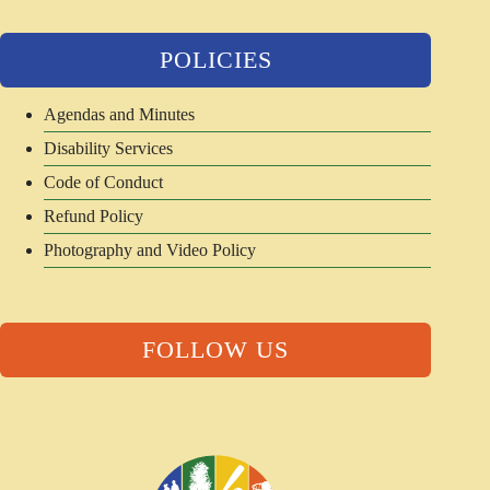
POLICIES
Agendas and Minutes
Disability Services
Code of Conduct
Refund Policy
Photography and Video Policy
FOLLOW US