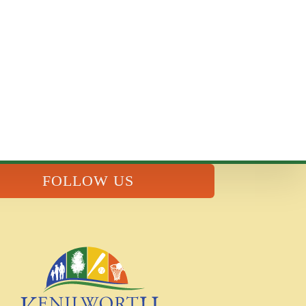
FOLLOW US