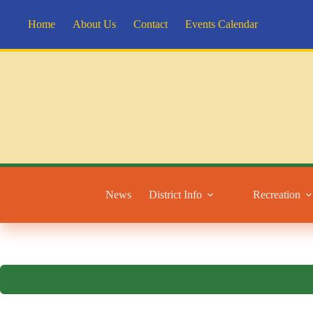
Skip
to
Home
About Us
Contact
Events Calendar
content
News
District Info
Recreation