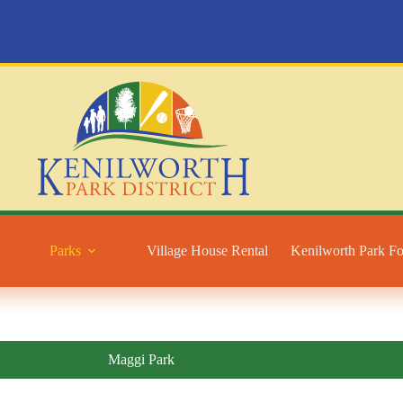
Parks
Village House Rental
Kenilworth Park F
Maggi Park