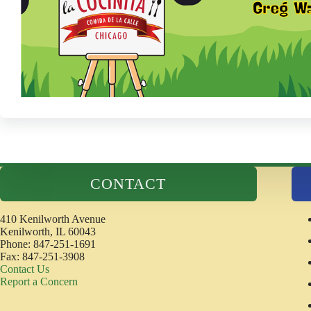
CONTACT
410 Kenilworth Avenue
Kenilworth, IL 60043
Phone: 847-251-1691
Fax: 847-251-3908
Contact Us
Report a Concern