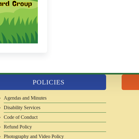
POLICIES
Agendas and Minutes
Disability Services
Code of Conduct
Refund Policy
Photography and Video Policy