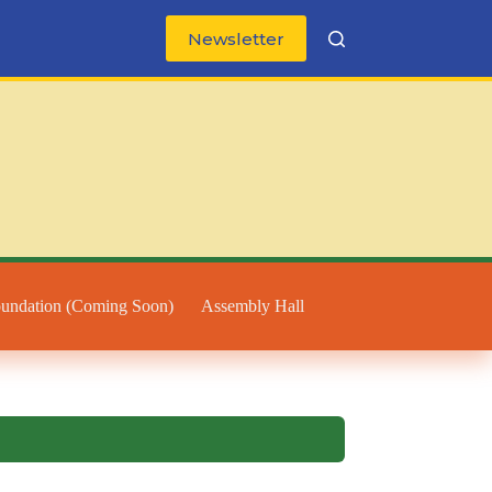
Newsletter
oundation (Coming Soon)
Assembly Hall