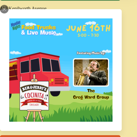
410 Kenilworth Avenue
Kenilworth, IL 60043
Phone: 847-251-1691
Fax: 847-251-3908
Contact Us
Report a Concern
POLICIES
Agendas and Minutes
Disability Services
Code of Conduct
Refund Policy
Photography and Video Policy