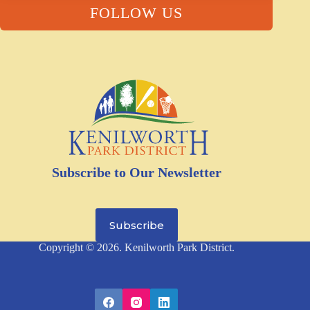
FOLLOW US
Subscribe to Our Newsletter
Subscribe
Copyright © 2026. Kenilworth Park District.